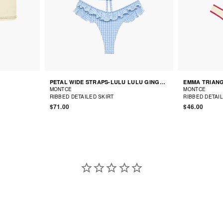
PETAL WIDE STRAPS-LULU LULU GINGHAM BALLET BIKINI
EMMA TRIANG
MONTCE
MONTCE
RIBBED DETAILED SKIRT
RIBBED DETAI
$71.00
$46.00