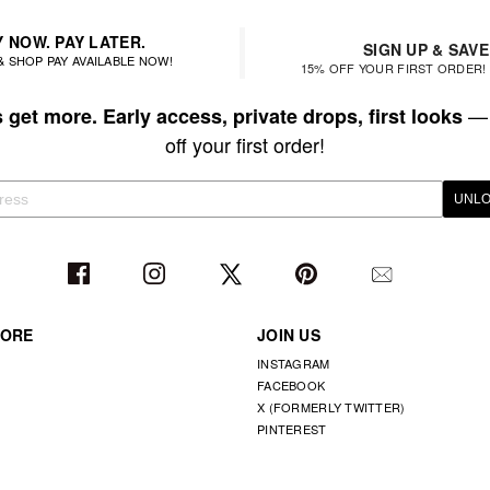
 NOW. PAY LATER.
SIGN UP & SAVE
& SHOP PAY AVAILABLE NOW!
15% OFF YOUR FIRST ORDER! 
— 
get more. Early access, private drops, first looks
off your first order!
UNLO
TORE
JOIN US
INSTAGRAM
FACEBOOK
X (FORMERLY TWITTER)
PINTEREST