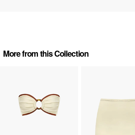
More from this Collection