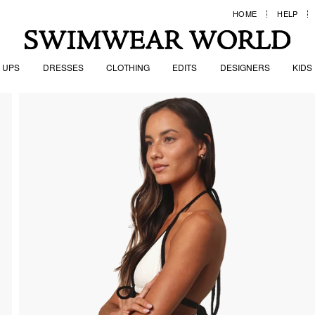
HOME
HELP
 UPS
DRESSES
CLOTHING
EDITS
DESIGNERS
KIDS