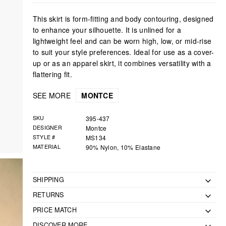
This skirt is form-fitting and body contouring, designed
to enhance your silhouette. It is unlined for a
lightweight feel and can be worn high, low, or mid-rise
to suit your style preferences. Ideal for use as a cover-
up or as an apparel skirt, it combines versatility with a
flattering fit.
SEE MORE
MONTCE
SKU
395-437
DESIGNER
Montce
STYLE #
MS134
MATERIAL
90% Nylon, 10% Elastane
SHIPPING
RETURNS
PRICE MATCH
DISCOVER MORE