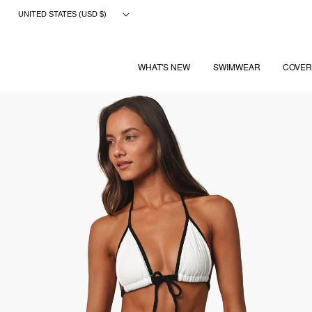
Skip
UNITED STATES (USD $)
to
content
WHAT'S NEW
SWIMWEAR
COVER