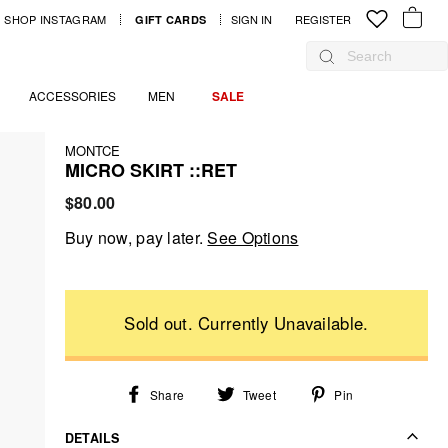
SHOP INSTAGRAM
SIGN IN
LOG IN
REGISTER
GIFT CARDS
YOUR B
Search
ACCESSORIES
MEN
SALE
MONTCE
MICRO SKIRT ::RET
Regular
$80.00
price
Buy now, pay later.
See Options
Share
Tweet
Pin
Share
Tweet
Pin
on
on
on
Facebook
Twitter
Pinterest
DETAILS