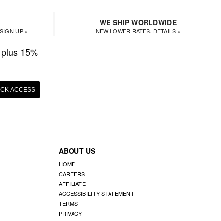
WE SHIP WORLDWIDE
SIGN UP »
NEW LOWER RATES. DETAILS »
plus 15%
CK ACCESS
ABOUT US
HOME
CAREERS
AFFILIATE
ACCESSIBILITY STATEMENT
TERMS
PRIVACY