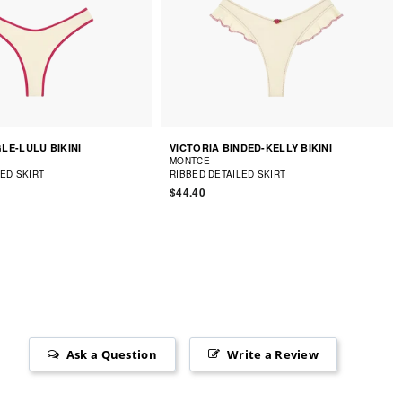
LE-LULU BIKINI
VICTORIA BINDED-KELLY BIKINI
MONTCE
LED SKIRT
RIBBED DETAILED SKIRT
$44.40
Ask a Question
Write a Review