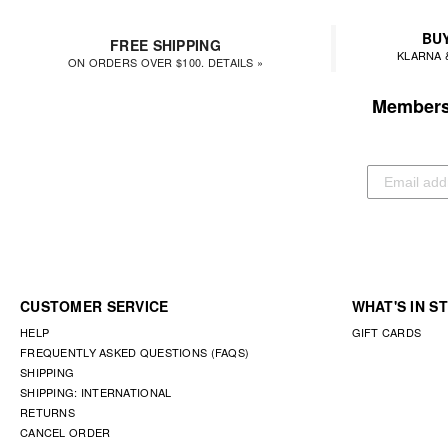
BUY
FREE SHIPPING
KLARNA 
ON ORDERS OVER $100. DETAILS »
Members 
CUSTOMER SERVICE
WHAT'S IN S
HELP
GIFT CARDS
FREQUENTLY ASKED QUESTIONS (FAQS)
SHIPPING
SHIPPING: INTERNATIONAL
RETURNS
CANCEL ORDER