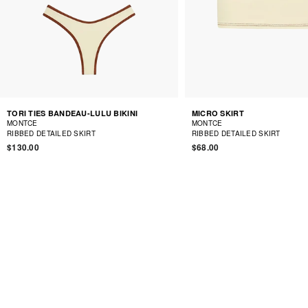
TORI TIES BANDEAU-LULU BIKINI
MICRO SKIRT
MONTCE
MONTCE
RIBBED DETAILED SKIRT
RIBBED DETAILED SKIRT
$130.00
$68.00