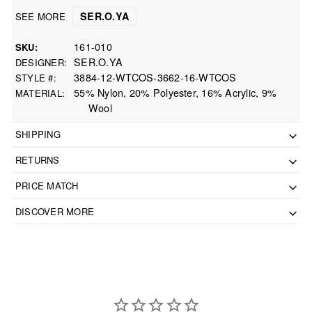
SER.O.YA
SEE MORE
161-010
SKU
SER.O.YA
DESIGNER
3884-12-WTCOS-3662-16-WTCOS
STYLE #
55% Nylon, 20% Polyester, 16% Acrylic, 9%
MATERIAL
Wool
SHIPPING
RETURNS
PRICE MATCH
DISCOVER MORE