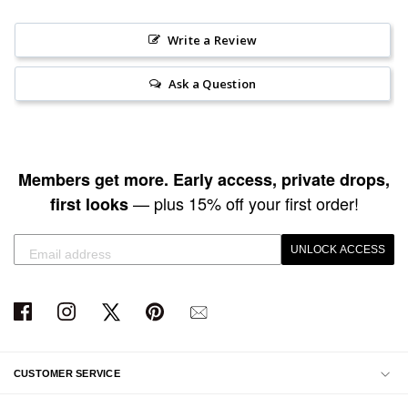
Write a Review
Ask a Question
Members get more. Early access, private drops,
— plus 15% off your first order!
first looks
UNLOCK ACCESS
CUSTOMER SERVICE