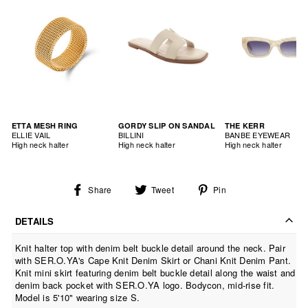
ETTA MESH RING
GORDY SLIP ON SANDAL
THE KERR
ELLIE VAIL
BILLINI
BANBE EYEWEAR
High neck halter
High neck halter
High neck halter
Share
Tweet
Pin
Share
Tweet
Pin
on
on
on
Facebook
Twitter
Pinterest
DETAILS
Knit halter top with denim belt buckle detail around the neck. Pair
with SER.O.YA's Cape Knit Denim Skirt or Chani Knit Denim Pant.
Knit mini skirt featuring denim belt buckle detail along the waist and
denim back pocket with SER.O.YA logo. Bodycon, mid-rise fit.
Model is 5'10" wearing size S.