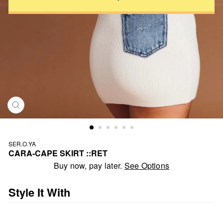
CLOSE
(ESC)
SER.O.YA
CARA-CAPE SKIRT ::RET
Regular
Buy now, pay later.
See Options
price
Style It With