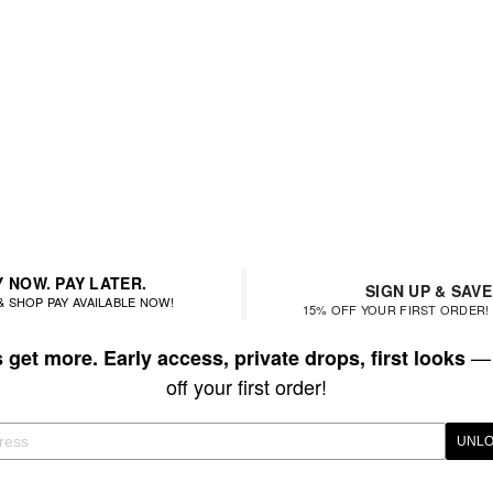
 NOW. PAY LATER.
SIGN UP & SAVE
& SHOP PAY AVAILABLE NOW!
15% OFF YOUR FIRST ORDER! 
— 
get more. Early access, private drops, first looks
off your first order!
UNLO