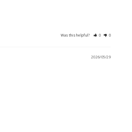
Was this helpful?
0
0
2026/05/29