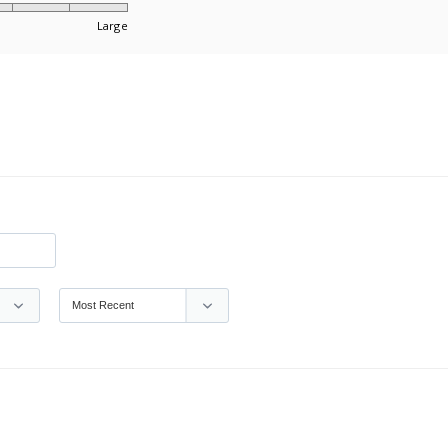
Large