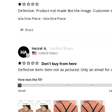
Defective. Product not made like the image. Customer se
Isla One Piece
Isla One Piece
Share
Heizel A.
HA
United States
Don’t buy from here
Defective item. Item not as pictured. Only an email for 
How was the fit?
Small
L