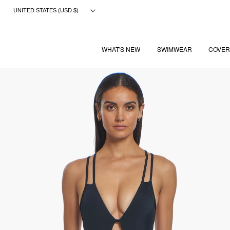
Skip
UNITED STATES (USD $)
to
content
WHAT'S NEW
SWIMWEAR
COVER