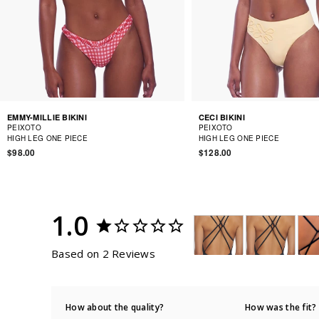
EMMY-MILLIE BIKINI
CECI BIKINI
PEIXOTO
PEIXOTO
HIGH LEG ONE PIECE
HIGH LEG ONE PIECE
$98.00
$128.00
1.0
Based on 2 Reviews
How about the quality?
How was the fit?