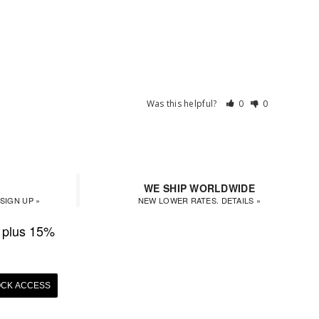
Was this helpful?
0
0
WE SHIP WORLDWIDE
SIGN UP »
NEW LOWER RATES. DETAILS »
plus 15%
CK ACCESS