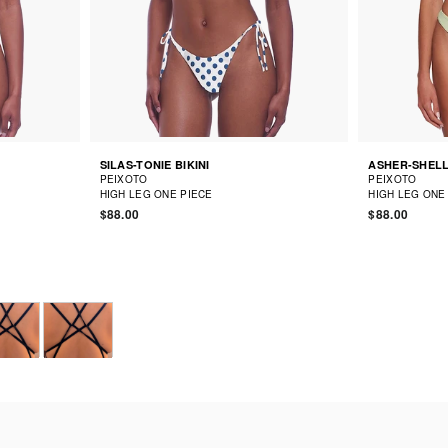
SILAS-TONIE BIKINI
ASHER-SHELL
PEIXOTO
PEIXOTO
HIGH LEG ONE PIECE
HIGH LEG ONE
$88.00
$88.00