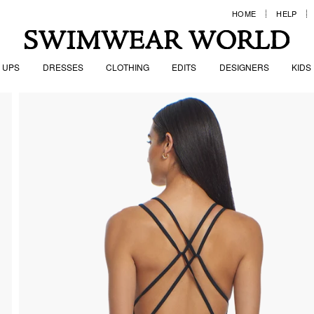
HOME
HELP
 UPS
DRESSES
CLOTHING
EDITS
DESIGNERS
KIDS