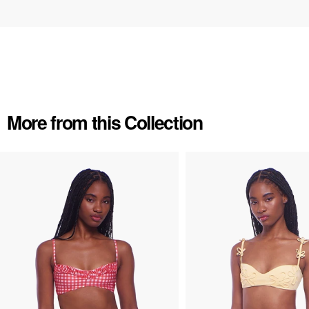
More from this Collection