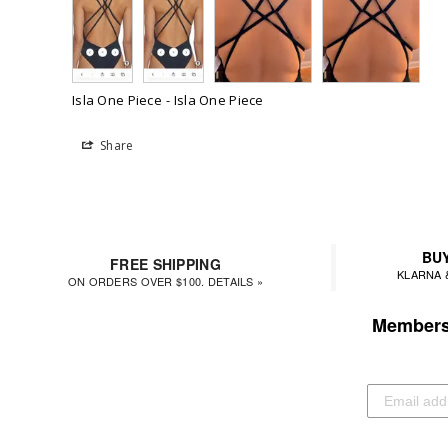
Isla One Piece
Isla One Piece
Share
BUY
FREE SHIPPING
KLARNA 
ON ORDERS OVER $100. DETAILS »
Members 