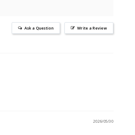
Ask a Question
Write a Review
2026/05/30