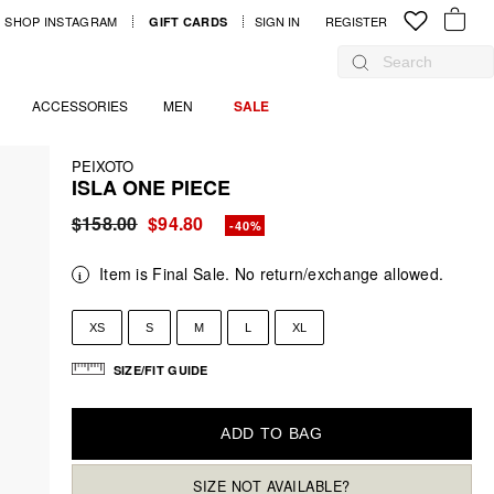
SHOP INSTAGRAM
SIGN IN
LOG IN
REGISTER
GIFT CARDS
YOUR B
Search
ACCESSORIES
MEN
SALE
PEIXOTO
ISLA ONE PIECE
Regular
$158.00
Sale
$94.80
-40%
price
price
Item is Final Sale. No return/exchange allowed.
XS
S
M
L
XL
SIZE/FIT GUIDE
ADD TO BAG
SIZE NOT AVAILABLE?