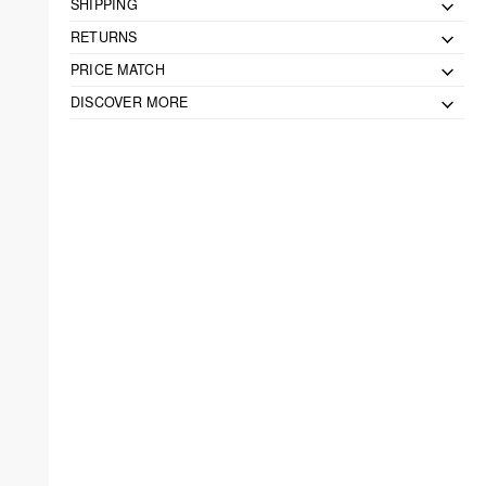
SHIPPING
RETURNS
PRICE MATCH
DISCOVER MORE