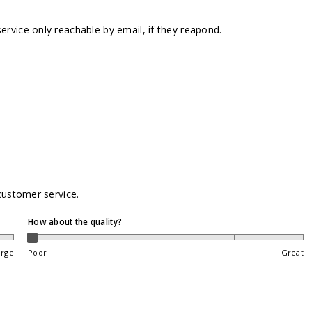
rvice only reachable by email, if they reapond.
customer service.
How about the quality?
arge
Poor
Great