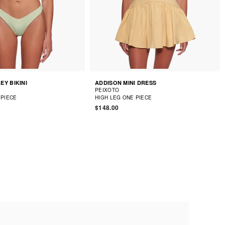
EY BIKINI
ADDISON MINI DRESS
PEIXOTO
 PIECE
HIGH LEG ONE PIECE
$148.00