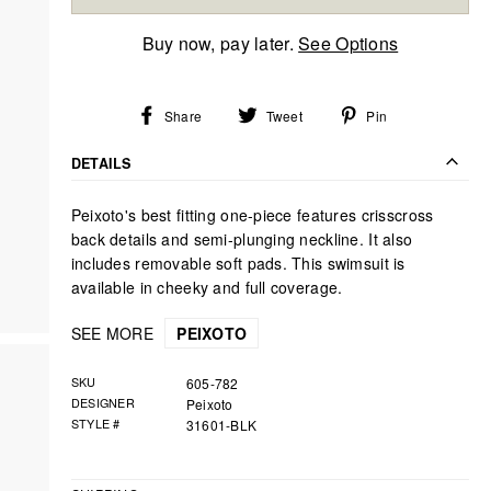
Buy now, pay later.
See Options
Share
Tweet
Pin
Share
Tweet
Pin
on
on
on
Facebook
Twitter
Pinterest
DETAILS
Peixoto's best fitting one-piece features crisscross
back details and semi-plunging neckline. It also
includes removable soft pads. This swimsuit is
available in cheeky and full coverage.
SEE MORE
PEIXOTO
SKU
605-782
DESIGNER
Peixoto
STYLE #
31601-BLK