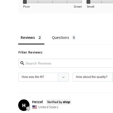
Poor
Great
Small
Reviews
Questions
Filter Reviews:
Heizel
H
United States