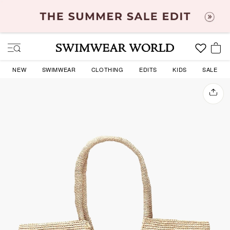
Skip
to
content
SITE NAVIGATION
YOU
NEW
SWIMWEAR
CLOTHING
EDITS
KIDS
SALE