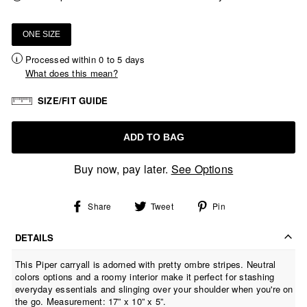
ONE SIZE
Processed within 0 to 5 days
What does this mean?
SIZE/FIT GUIDE
ADD TO BAG
Buy now, pay later.
See Options
Share
Tweet
Pin
Share
Tweet
Pin
on
on
on
Facebook
Twitter
Pinterest
DETAILS
This Piper carryall is adorned with pretty ombre stripes. Neutral
colors options and a roomy interior make it perfect for stashing
everyday essentials and slinging over your shoulder when you're on
the go. Measurement: 17” x 10” x 5”.