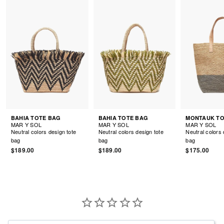
BAHIA TOTE BAG
BAHIA TOTE BAG
MAR Y SOL
MAR Y SOL
MAR Y SOL
Neutral colors design tote
Neutral colors design tote
Neutral colors 
bag
bag
bag
$189.00
$189.00
$175.00