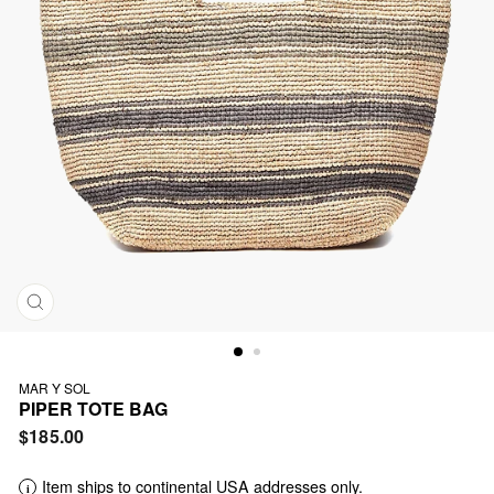
CLOSE
(ESC)
MAR Y SOL
PIPER TOTE BAG
Regular
$185.00
price
Item ships to continental USA addresses only.