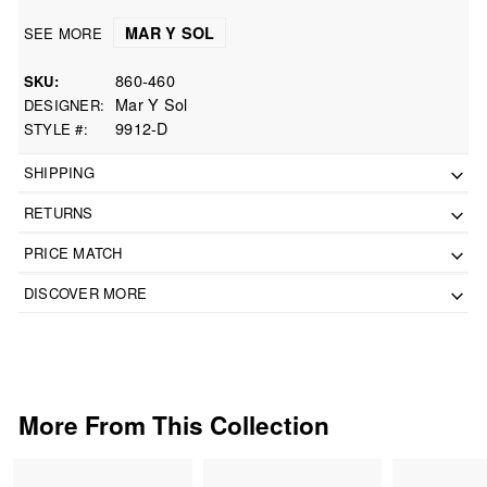
MAR Y SOL
SEE MORE
860-460
SKU
Mar Y Sol
DESIGNER
9912-D
STYLE #
SHIPPING
RETURNS
PRICE MATCH
DISCOVER MORE
More From This Collection