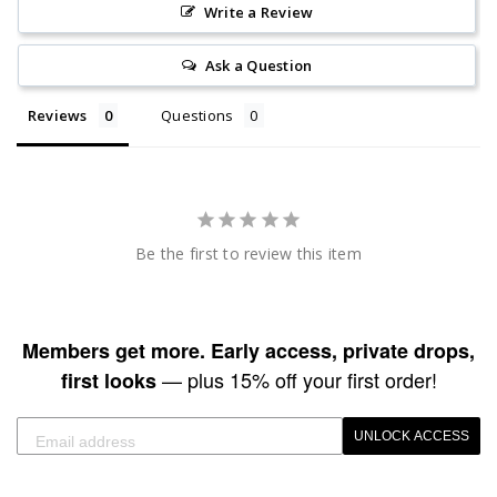
Write a Review
Ask a Question
Reviews
Questions
Be the first to review this item
Members get more. Early access, private drops,
— plus 15% off your first order!
first looks
UNLOCK ACCESS