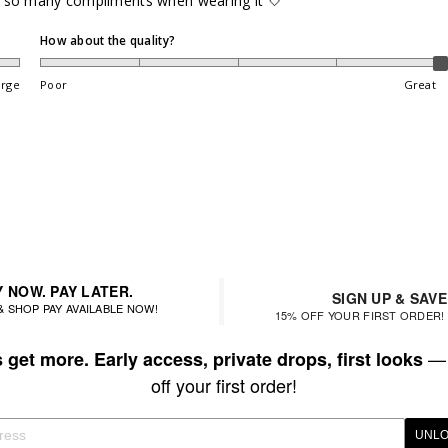
got so many compliments when wearing it 🤍
How about the quality?
arge
Poor
Great
 NOW. PAY LATER.
SIGN UP & SAVE
& SHOP PAY AVAILABLE NOW!
15% OFF YOUR FIRST ORDER! 
— 
get more. Early access, private drops, first looks
off your first order!
UNLO