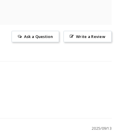
Ask a Question
Write a Review
2025/09/13