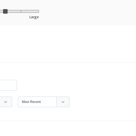
Large