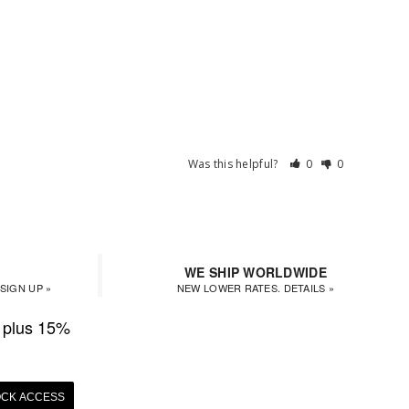
Was this helpful?
0
0
WE SHIP WORLDWIDE
SIGN UP »
NEW LOWER RATES. DETAILS »
plus 15%
CK ACCESS