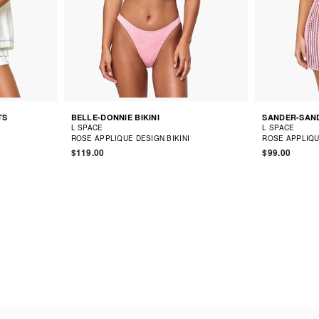
TS
BELLE-DONNIE BIKINI
SANDER-SAND
L SPACE
L SPACE
ROSE APPLIQUE DESIGN BIKINI
ROSE APPLIQU
$119.00
$99.00