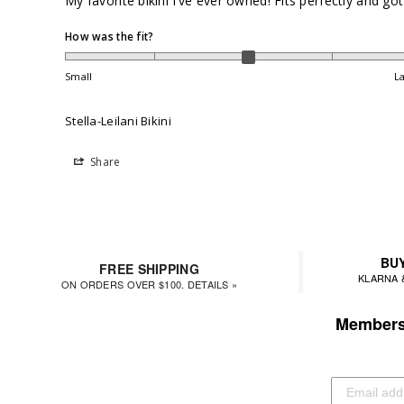
My favorite bikini I’ve ever owned! Fits perfectly and 
How was the fit?
Small
L
Stella-Leilani Bikini
Share
BUY
FREE SHIPPING
KLARNA 
ON ORDERS OVER $100. DETAILS »
Members 