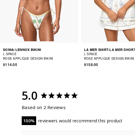
SONIA-LENNOX BIKINI
LA MER SHIRT-LA MER SHOR
L SPACE
L SPACE
ROSE APPLIQUE DESIGN BIKINI
ROSE APPLIQUE DESIGN BIKINI
$114.00
$158.00
5.0
Based on 2 Reviews
100
reviewers would recommend this product