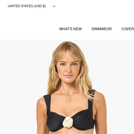
Skip
UNITED STATES (USD $)
to
content
WHAT'S NEW
SWIMWEAR
COVER