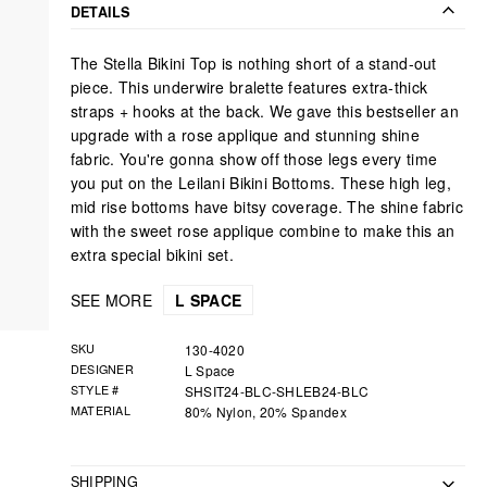
Facebook
Twitter
Pinterest
DETAILS
The Stella Bikini Top is nothing short of a stand-out
piece. This underwire bralette features extra-thick
straps + hooks at the back. We gave this bestseller an
upgrade with a rose applique and stunning shine
fabric. You're gonna show off those legs every time
you put on the Leilani Bikini Bottoms. These high leg,
mid rise bottoms have bitsy coverage. The shine fabric
with the sweet rose applique combine to make this an
extra special bikini set.
SEE MORE
L SPACE
SKU
130-4020
DESIGNER
L Space
STYLE #
SHSIT24-BLC-SHLEB24-BLC
MATERIAL
80% Nylon, 20% Spandex
SHIPPING