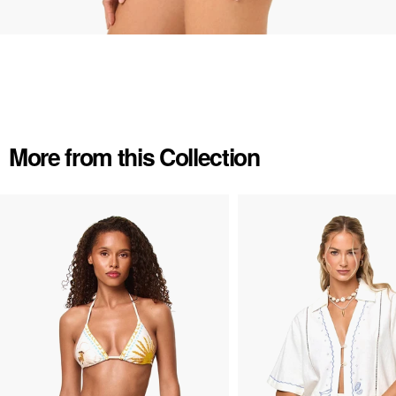
More from this Collection