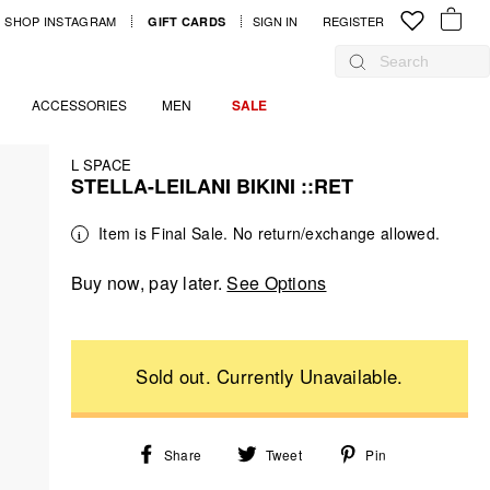
SHOP INSTAGRAM
SIGN IN
LOG IN
REGISTER
GIFT CARDS
YOUR B
Search
ACCESSORIES
MEN
SALE
L SPACE
STELLA-LEILANI BIKINI ::RET
Regular
Sale
Item is Final Sale. No return/exchange allowed.
price
price
Buy now, pay later.
See Options
Share
Tweet
Pin
Share
Tweet
Pin
on
on
on