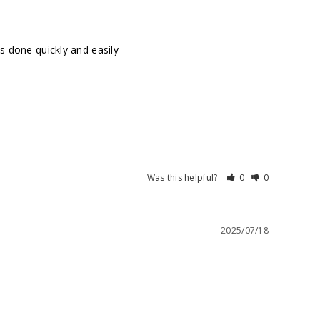
as done quickly and easily
Was this helpful?
0
0
2025/07/18