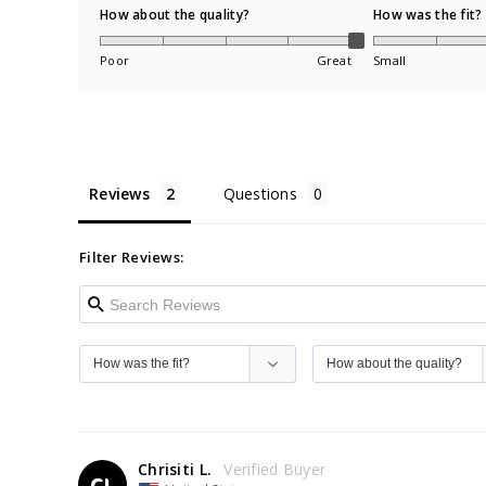
How about the quality?
How was the fit?
Poor
Great
Small
Reviews
Questions
Filter Reviews:
Chrisiti L.
CL