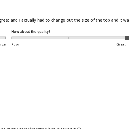
 great and I actually had to change out the size of the top and it w
How about the quality?
arge
Poor
Great