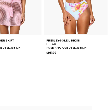
ER SKIRT
PRESLEY-SOLEIL BIKINI
L SPACE
E DESIGN BIKINI
ROSE APPLIQUE DESIGN BIKINI
$95.00