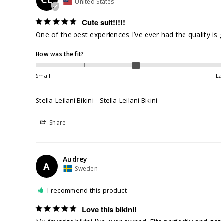
United States
Cute suit!!!!!
One of the best experiences I’ve ever had the quality is
How was the fit?
Small
L
Stella-Leilani Bikini
Stella-Leilani Bikini
Share
Audrey
A
Sweden
I recommend this product
Love this bikini!