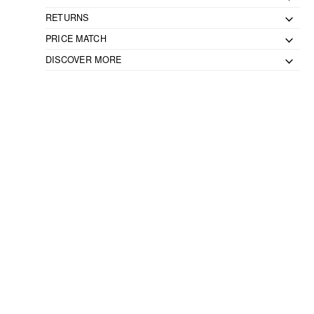
RETURNS
PRICE MATCH
DISCOVER MORE