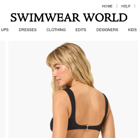
HOME
HELP
 UPS
DRESSES
CLOTHING
EDITS
DESIGNERS
KIDS