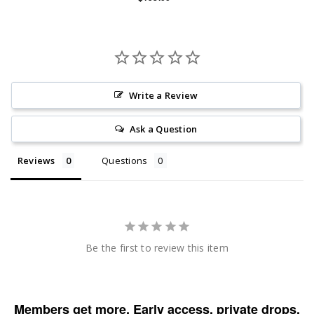
Write a Review
Ask a Question
Reviews
Questions
Be the first to review this item
Members get more. Early access, private drops,