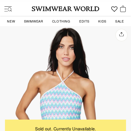
Skip
to
SITE NAVIGATION
content
YOU
NEW
SWIMWEAR
CLOTHING
EDITS
KIDS
SALE