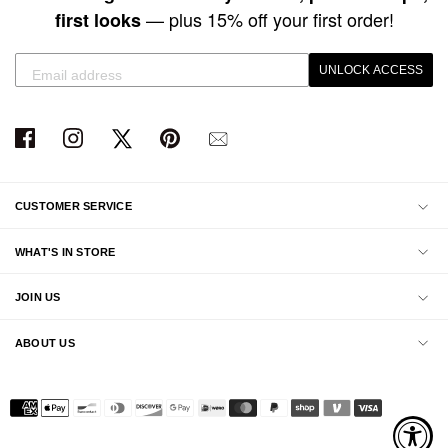
— plus 15% off your first order!
first looks
UNLOCK ACCESS
CUSTOMER SERVICE
WHAT'S IN STORE
JOIN US
ABOUT US