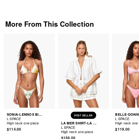
More From This Collection
SONIA-LENNOX BIKINI
BEST SELLER
L SPACE
L SPACE
High neck one piece
High neck one 
LA MER SHIRT-LA MER SHORTS
L SPACE
$114.00
$119.00
High neck one piece
$158.00