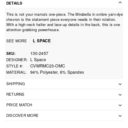
DETAILS
This is not your mama's one-piece. The Mirabella in ombre yarn-dye
chevron is the statement piece everyone needs in their rotation.
With a high-neck halter and lace-up details in the back, this is one
attention grabbing powerhouse.
L SPACE
SEE MORE
130-2457
SKU
L Space
DESIGNER
CVMRMC23-OMC
STYLE #
94% Polyester, 6% Spandex
MATERIAL
SHIPPING
RETURNS
PRICE MATCH
DISCOVER MORE