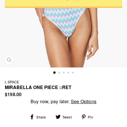
CLOSE
(ESC)
L SPACE
MIRABELLA ONE PIECE ::RET
Regular
$198.00
price
Buy now, pay later.
See Options
Share
Tweet
Pin
Share
Tweet
Pin
on
on
on
Facebook
Twitter
Pinterest