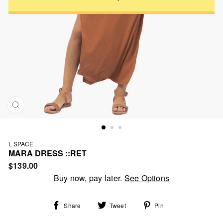
CLOSE
(ESC)
L SPACE
MARA DRESS ::RET
Regular
$139.00
price
Buy now, pay later.
See Options
Share
Tweet
Pin
Share
Tweet
Pin
on
on
on
Facebook
Twitter
Pinterest