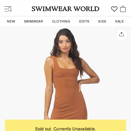
Skip
to
SITE NAVIGATION
content
YOU
NEW
SWIMWEAR
CLOTHING
EDITS
KIDS
SALE