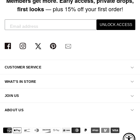
Members get more. Early access, private drops,
— plus 15% off your first order!
first looks
UNLOCK ACCESS
CUSTOMER SERVICE
WHAT'S IN STORE
JOIN US
ABOUT US