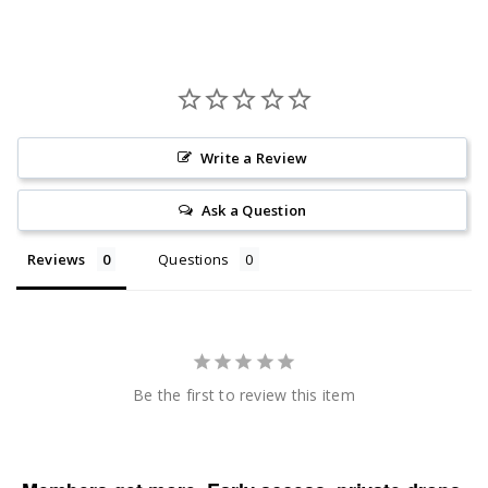
Write a Review
Ask a Question
Reviews
Questions
Be the first to review this item