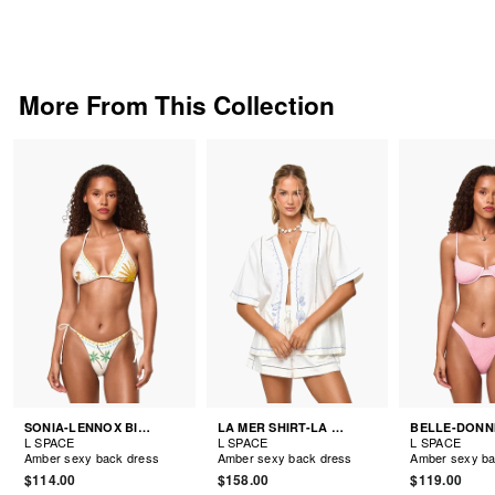
More From This Collection
SONIA-LENNOX BIKINI
LA MER SHIRT-LA MER SHORTS
L SPACE
L SPACE
L SPACE
Amber sexy back dress
Amber sexy back dress
Amber sexy ba
$114.00
$158.00
$119.00