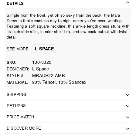
DETAILS
Simple from the front, yet oh so sexy from the back, the Mara
Dress is that seamless day to night dress you’ve been wanting.
Featuring a soft square neckline, this ankle length dress stuns with
its high side slits, interior shelf bra, and low back cutout with twist
detail.
L SPACE
SEE MORE
130-3320
SKU
L Space
DESIGNER
MRADR22-AMB
STYLE #
90% Tencel, 10% Spandex
MATERIAL
SHIPPING
RETURNS
PRICE MATCH
DISCOVER MORE