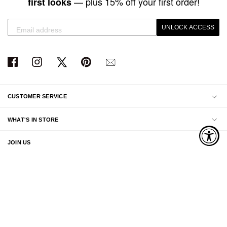
— plus 15% off your first order!
first looks
UNLOCK ACCESS
CUSTOMER SERVICE
WHAT'S IN STORE
JOIN US
ABOUT US
© 2026 Swimwear World . All rights reserved.