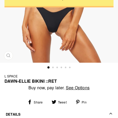
CLOSE
(ESC)
L SPACE
DAWN-ELLIE BIKINI ::RET
Regular
Buy now, pay later.
See Options
price
Share
Tweet
Pin
Share
Tweet
Pin
on
on
on
Facebook
Twitter
Pinterest
DETAILS