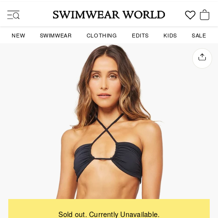
Skip
to
SITE NAVIGATION
content
YOU
NEW
SWIMWEAR
CLOTHING
EDITS
KIDS
SALE