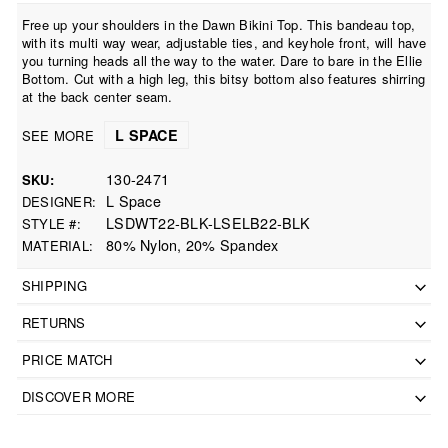
Free up your shoulders in the Dawn Bikini Top. This bandeau top,
with its multi way wear, adjustable ties, and keyhole front, will have
you turning heads all the way to the water. Dare to bare in the Ellie
Bottom. Cut with a high leg, this bitsy bottom also features shirring
at the back center seam.
L SPACE
SEE MORE
130-2471
SKU
L Space
DESIGNER
LSDWT22-BLK-LSELB22-BLK
STYLE #
80% Nylon, 20% Spandex
MATERIAL
SHIPPING
RETURNS
PRICE MATCH
DISCOVER MORE