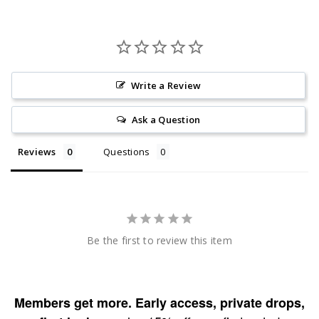
Write a Review
Ask a Question
Reviews
Questions
Be the first to review this item
Members get more. Early access, private drops,