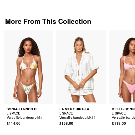
More From This Collection
SONIA-LENNOX BIKINI
LA MER SHIRT-LA MER SHORTS
L SPACE
L SPACE
L SPACE
Versatile bandeau bikini
Versatile bandeau bikini
Versatile bande
$114.00
$158.00
$119.00