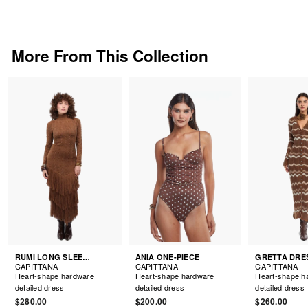
More From This Collection
RUMI LONG SLEEVE DRESS
ANIA ONE-PIECE
GRETTA DRE
CAPITTANA
CAPITTANA
CAPITTANA
Heart-shape hardware
Heart-shape hardware
Heart-shape h
detailed dress
detailed dress
detailed dress
$280.00
$200.00
$260.00