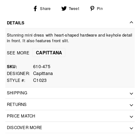
Share
Tweet
Pin
Share
Tweet
Pin
on
on
on
Facebook
Twitter
Pinterest
DETAILS
Stunning mini dress with heart-shaped hardware and keyhole detail
in front. It also features front slit.
CAPITTANA
SEE MORE
610-475
SKU
Capittana
DESIGNER
C1023
STYLE #
SHIPPING
RETURNS
PRICE MATCH
DISCOVER MORE