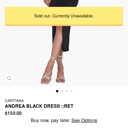
CLOSE
(ESC)
CAPITTANA
ANDREA BLACK DRESS ::RET
Regular
$150.00
price
Buy now, pay later.
See Options