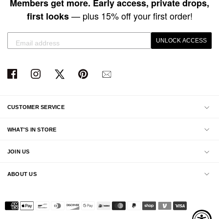
Members get more. Early access, private drops,
— plus 15% off your first order!
first looks
UNLOCK ACCESS
CUSTOMER SERVICE
WHAT'S IN STORE
JOIN US
ABOUT US