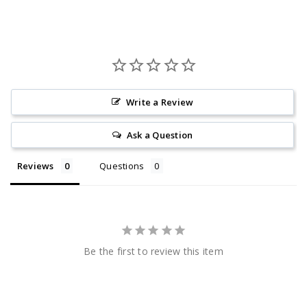
Write a Review
Ask a Question
Reviews
Questions
Be the first to review this item