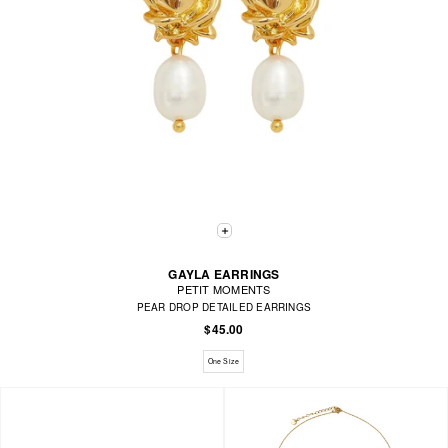
GAYLA EARRINGS
PETIT MOMENTS
PEAR DROP DETAILED EARRINGS
$45.00
Available sizes: One Size
One Size