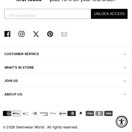
UNLOCK ACCESS
CUSTOMER SERVICE
WHAT'S IN STORE
JOIN US
ABOUT US
© 2026 Swimwear World . All rights reserved.