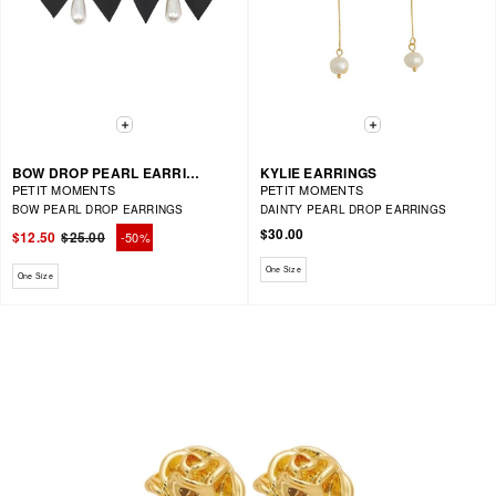
BOW DROP PEARL EARRING
KYLIE EARRINGS
PETIT MOMENTS
PETIT MOMENTS
BOW PEARL DROP EARRINGS
DAINTY PEARL DROP EARRINGS
$30.00
$12.50
$25.00
-50%
Regular
Sale
price
price
Available sizes: One Size
One Size
Available sizes: One Size
One Size