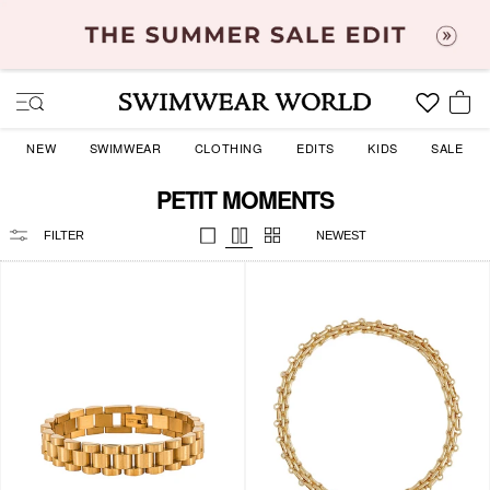
Skip
to
content
SITE NAVIGATION
YOU
NEW
SWIMWEAR
CLOTHING
EDITS
KIDS
SALE
PETIT MOMENTS
SORT
BY
FILTER