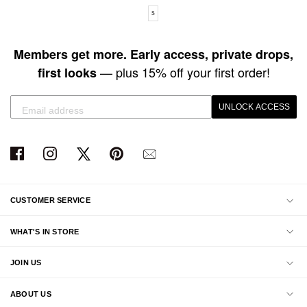
Available sizes: S
S
Members get more. Early access, private drops,
— plus 15% off your first order!
first looks
UNLOCK ACCESS
CUSTOMER SERVICE
WHAT'S IN STORE
JOIN US
ABOUT US