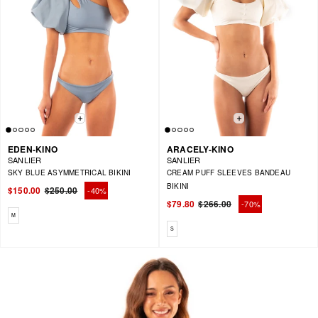
EDEN-KINO
ARACELY-KINO
SANLIER
SANLIER
SKY BLUE ASYMMETRICAL BIKINI
CREAM PUFF SLEEVES BANDEAU
BIKINI
$150.00
$250.00
-40%
Regular
Sale
$79.80
$266.00
-70%
price
price
Regular
Sale
Available sizes: M
M
price
price
Available sizes: S
S