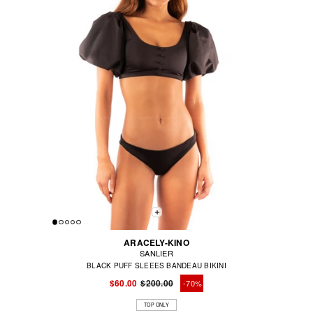
ARACELY-KINO
SANLIER
BLACK PUFF SLEEES BANDEAU BIKINI
$60.00
$200.00
-70%
Regular
Sale
price
price
TOP ONLY